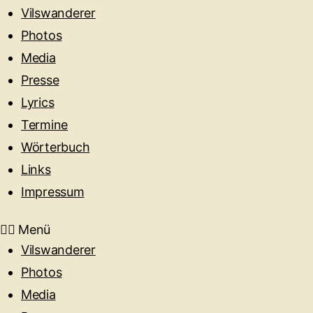
Vilswanderer
Photos
Media
Presse
Lyrics
Termine
Wörterbuch
Links
Impressum
Menü
Vilswanderer
Photos
Media