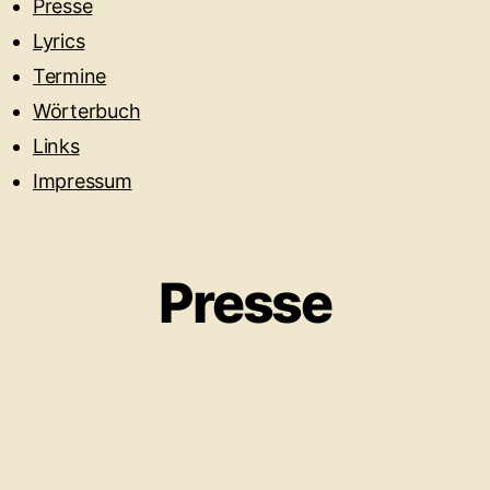
Presse
Lyrics
Termine
Wörterbuch
Links
Impressum
Presse